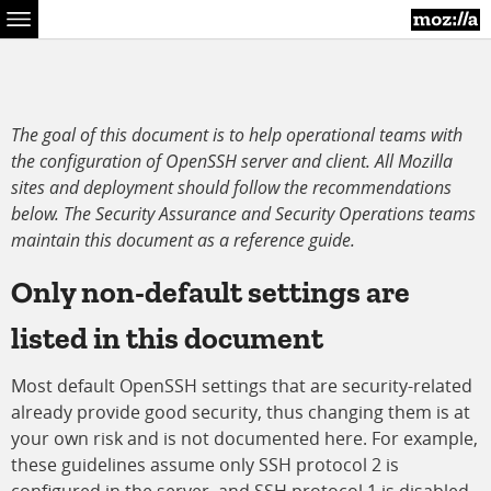
Menu
The goal of this document is to help operational teams with
the configuration of OpenSSH server and client. All Mozilla
sites and deployment should follow the recommendations
below. The Security Assurance and Security Operations teams
maintain this document as a reference guide.
Only non-default settings are
listed in this document
Most default OpenSSH settings that are security-related
already provide good security, thus changing them is at
your own risk and is not documented here. For example,
these guidelines assume only SSH protocol 2 is