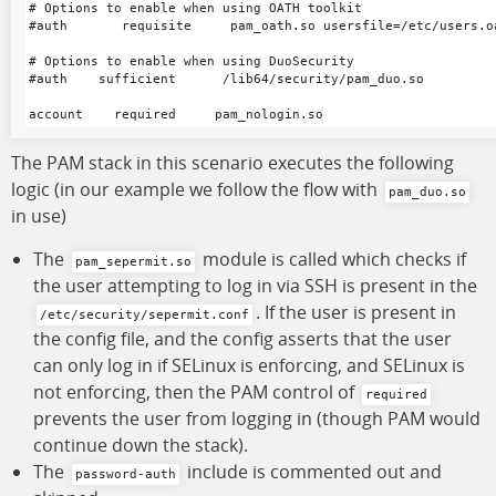
# Options to enable when using OATH toolkit

#auth       requisite     pam_oath.so usersfile=/etc/users.oa
# Options to enable when using DuoSecurity

#auth    sufficient      /lib64/security/pam_duo.so

The PAM stack in this scenario executes the following
logic (in our example we follow the flow with
pam_duo.so
in use)
The
module is called which checks if
pam_sepermit.so
the user attempting to log in via SSH is present in the
. If the user is present in
/etc/security/sepermit.conf
the config file, and the config asserts that the user
can only log in if SELinux is enforcing, and SELinux is
not enforcing, then the PAM control of
required
prevents the user from logging in (though PAM would
continue down the stack).
The
include is commented out and
password-auth