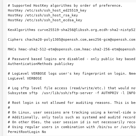
# Supported HostKey algorithms by order of preference.

HostKey /etc/ssh/ssh_host_ed25519_key

HostKey /etc/ssh/ssh_host_rsa_key

HostKey /etc/ssh/ssh_host_ecdsa_key

KexAlgorithms curve25519-sha256@libssh.org,ecdh-sha2-nistp52
Ciphers chacha20-poly1305@openssh.com,aes256-gcm@openssh.com
MACs hmac-sha2-512-etm@openssh.com,hmac-sha2-256-etm@openssh
# Password based logins are disabled - only public key based 
AuthenticationMethods publickey

# LogLevel VERBOSE logs user's key fingerprint on login. Nee
LogLevel VERBOSE

# Log sftp level file access (read/write/etc.) that would no
Subsystem sftp  /usr/lib/ssh/sftp-server -f AUTHPRIV -l INFO

# Root login is not allowed for auditing reasons. This is be
#

# On Linux, user sessions are tracking using a kernel-side s
# Additionally, only tools such as systemd and auditd record 
# On other OSes, the user session id is not necessarily recor
# Using regular users in combination with /bin/su or /usr/bi