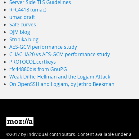
Server Side TLS Guidelines
RFC4418 (umac)
umac draft
Safe curves
DJM blog
Stribika blog
AES-GCM performance study
CHACHA20 vs AES-GCM performance study
PROTOCOL.certkeys
rfc44880bis from GnuPG
Weak Diffie-Hellman and the Logjam Attack
On OpenSSH and Logjam, by Jethro Beekman
Mozilla
©2017 by individual contributors. Content available under a