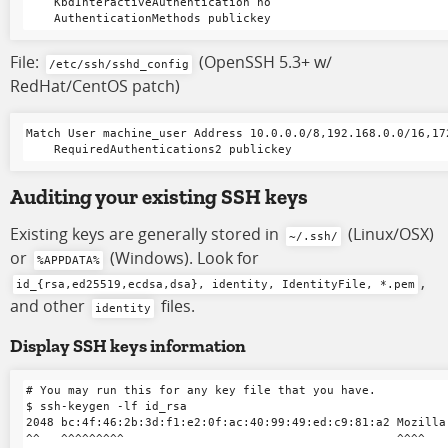
    KbdInteractiveAuthentication no

File:
(OpenSSH 5.3+ w/
/etc/ssh/sshd_config
RedHat/CentOS patch)
Match User machine_user Address 10.0.0.0/8,192.168.0.0/16,172
Auditing your existing SSH keys
Existing keys are generally stored in
(Linux/OSX)
~/.ssh/
or
(Windows). Look for
%APPDATA%
,
id_{rsa,ed25519,ecdsa,dsa}, identity, IdentityFile, *.pem
and other
files.
identity
Display SSH keys information
# You may run this for any key file that you have.

$ ssh-keygen -lf id_rsa

2048 bc:4f:46:2b:3d:f1:e2:0f:ac:40:99:49:ed:c9:81:a2 Mozilla 
^^   ^^^^^^^^^                                       ^^^^    