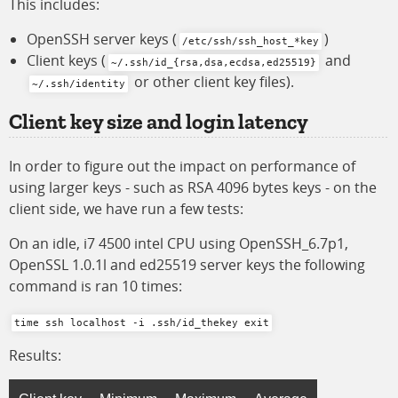
This includes:
OpenSSH server keys (
)
/etc/ssh/ssh_host_*key
Client keys (
and
~/.ssh/id_{rsa,dsa,ecdsa,ed25519}
or other client key files).
~/.ssh/identity
Client key size and login latency
In order to figure out the impact on performance of
using larger keys - such as RSA 4096 bytes keys - on the
client side, we have run a few tests:
On an idle, i7 4500 intel CPU using OpenSSH_6.7p1,
OpenSSL 1.0.1l and ed25519 server keys the following
command is ran 10 times:
time ssh localhost -i .ssh/id_thekey exit
Results: