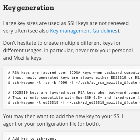
Key generation
Large key sizes are used as SSH keys are not renewed
very often (see also
Key management Guidelines
).
Don’t hesitate to create multiple different keys for
different usages. In particular, never mix your personal
and Mozilla keys.
# RSA keys are favored over ECDSA keys when backward compatib
# thus, newly generated keys are always either ED25519 or RSA
$ ssh-keygen -t rsa -b 4096 -f ~/.ssh/id_rsa_mozilla_$(date 
# ED25519 keys are favored over RSA keys when backward compa
# This is only compatible with OpenSSH 6.5+ and fixed-size (2
You may then want to add the new key to your SSH
agent or your configuration file (or both).
# Add key to ssh-agent
