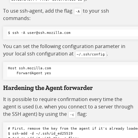
To use ssh-agent, add the flag
to your ssh
-A
commands:
You can set the following configuration parameter in
your local ssh configuration at
.
~/.ssh/config
Host ssh.mozilla.com

Hardening the Agent forwarder
It is possible to require confirmation every time the
agent is used (i.e. when you connect to a server through
the SSH agent) by using the
flag:
-c
# First, remove the key from the agent if it's already loaded
$ ssh-add -d ~/.ssh/id_ed25519
