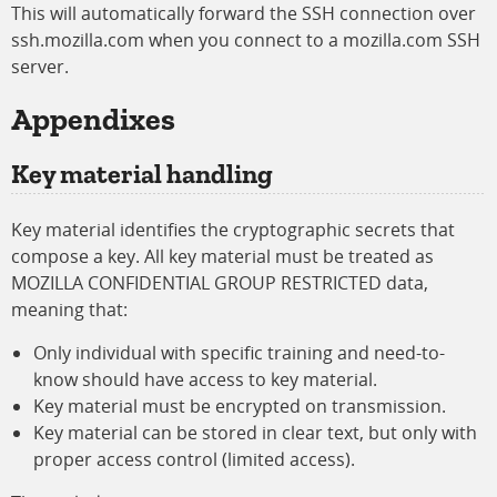
This will automatically forward the SSH connection over
ssh.mozilla.com when you connect to a mozilla.com SSH
server.
Appendixes
Key material handling
Key material identifies the cryptographic secrets that
compose a key. All key material must be treated as
MOZILLA CONFIDENTIAL GROUP RESTRICTED data,
meaning that:
Only individual with specific training and need-to-
know should have access to key material.
Key material must be encrypted on transmission.
Key material can be stored in clear text, but only with
proper access control (limited access).