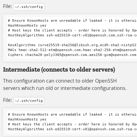
File:
~/.ssh/config
# Ensure KnownHosts are unreadable if leaked - it is otherwi
HashKnownHosts yes

# Host keys the client accepts - order here is honored by Ope
HostKeyAlgorithms ssh-ed25519-cert-v01@openssh.com,ssh-rsa-c
KexAlgorithms curve25519-sha256@libssh.org,ecdh-sha2-nistp52
MACs hmac-sha2-512-etm@openssh.com,hmac-sha2-256-etm@openssh
Intermediate
(connects to older servers)
This configuration can connect to older OpenSSH
servers which run old or intermediate configurations.
File:
~/.ssh/config
# Ensure KnownHosts are unreadable if leaked - it is otherwi
HashKnownHosts yes

# Host keys the client accepts - order here is honored by Ope