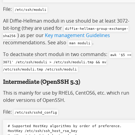
File:
/etc/ssh/moduli
All Diffie-Hellman moduli in use should be at least 3072-
bit-long (they are used for
diffie-hellman-group-exchange-
) as per our
Key management Guidelines
sha256
recommendations. See also
.
man moduli
To deactivate short moduli in two commands:
awk '$5 >=
3071' /etc/ssh/moduli > /etc/ssh/moduli.tmp && mv
/etc/ssh/moduli.tmp /etc/ssh/moduli
Intermediate
(OpenSSH 5.3)
This is mainly for use by RHEL6, CentOS6, etc. which run
older versions of OpenSSH.
File:
/etc/ssh/sshd_config
# Supported HostKey algorithms by order of preference.

HostKey /etc/ssh/ssh_host_rsa_key
