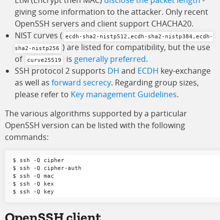
EtM (Encrypt then MAC)
disclose the packet length
-
giving some information to the attacker. Only recent
OpenSSH servers and client support CHACHA20.
NIST curves (
ecdh-sha2-nistp512,ecdh-sha2-nistp384,ecdh-
) are listed for compatibility, but the use
sha2-nistp256
of
is
generally preferred
.
curve25519
SSH protocol 2 supports
DH
and
ECDH
key-exchange
as well as
forward secrecy
. Regarding group sizes,
please refer to
Key management Guidelines
.
The various algorithms supported by a particular
OpenSSH version can be listed with the following
commands:
$ ssh -Q cipher

$ ssh -Q cipher-auth

$ ssh -Q mac

$ ssh -Q kex

OpenSSH
client