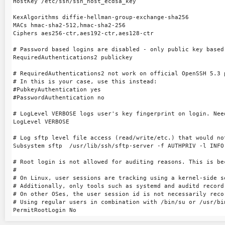
HostKey /etc/ssh/ssh_host_ecdsa_key

KexAlgorithms diffie-hellman-group-exchange-sha256

MACs hmac-sha2-512,hmac-sha2-256

Ciphers aes256-ctr,aes192-ctr,aes128-ctr

# Password based logins are disabled - only public key based 
RequiredAuthentications2 publickey

# RequiredAuthentications2 not work on official OpenSSH 5.3 p
# In this is your case, use this instead:

#PubkeyAuthentication yes

#PasswordAuthentication no

# LogLevel VERBOSE logs user's key fingerprint on login. Nee
LogLevel VERBOSE

# Log sftp level file access (read/write/etc.) that would no
Subsystem sftp  /usr/lib/ssh/sftp-server -f AUTHPRIV -l INFO

# Root login is not allowed for auditing reasons. This is be
#

# On Linux, user sessions are tracking using a kernel-side s
# Additionally, only tools such as systemd and auditd record 
# On other OSes, the user session id is not necessarily recor
# Using regular users in combination with /bin/su or /usr/bi