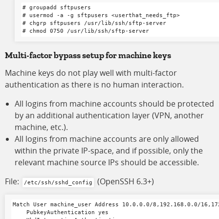
# groupadd sftpusers

# usermod -a -g sftpusers <userthat_needs_ftp>

# chgrp sftpusers /usr/lib/ssh/sftp-server

Multi-factor bypass setup for machine keys
Machine keys do not play well with multi-factor
authentication as there is no human interaction.
All logins from machine accounts should be protected
by an additional authentication layer (VPN, another
machine, etc.).
All logins from machine accounts are only allowed
within the private IP-space, and if possible, only the
relevant machine source IPs should be accessible.
File:
(OpenSSH 6.3+)
/etc/ssh/sshd_config
Match User machine_user Address 10.0.0.0/8,192.168.0.0/16,172
    PubkeyAuthentication yes
