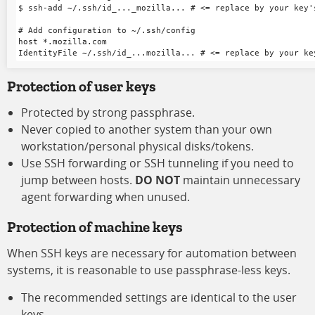
$ ssh-add ~/.ssh/id_..._mozilla... # <= replace by your key's
# Add configuration to ~/.ssh/config

host *.mozilla.com

Protection of user keys
Protected by strong passphrase.
Never copied to another system than your own
workstation/personal physical disks/tokens.
Use SSH forwarding or SSH tunneling if you need to
jump between hosts.
DO NOT
maintain unnecessary
agent forwarding when unused.
Protection of machine keys
When SSH keys are necessary for automation between
systems, it is reasonable to use passphrase-less keys.
The recommended settings are identical to the user
keys.