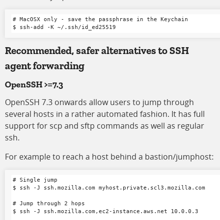
# MacOSX only - save the passphrase in the Keychain

Recommended, safer alternatives to SSH
agent forwarding
OpenSSH >=7.3
OpenSSH 7.3 onwards allow users to jump through
several hosts in a rather automated fashion. It has full
support for scp and sftp commands as well as regular
ssh.
For example to reach a host behind a bastion/jumphost:
# Single jump

$ ssh -J ssh.mozilla.com myhost.private.scl3.mozilla.com

# Jump through 2 hops

$ ssh -J ssh.mozilla.com,ec2-instance.aws.net 10.0.0.3
