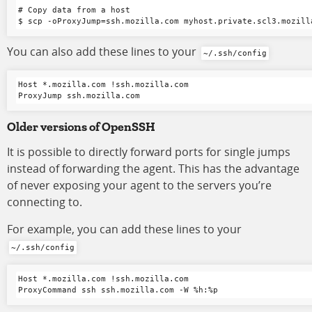
# Copy data from a host

You can also add these lines to your
~/.ssh/config
Host *.mozilla.com !ssh.mozilla.com

Older versions of OpenSSH
It is possible to directly forward ports for single jumps
instead of forwarding the agent. This has the advantage
of never exposing your agent to the servers you’re
connecting to.
For example, you can add these lines to your
~/.ssh/config
Host *.mozilla.com !ssh.mozilla.com
