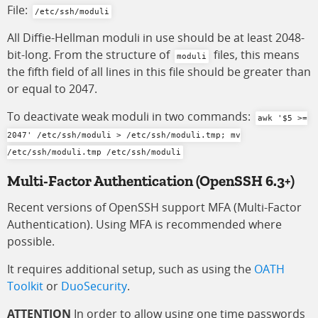
File:
/etc/ssh/moduli
All Diffie-Hellman moduli in use should be at least 2048-
bit-long. From the structure of
files, this means
moduli
the fifth field of all lines in this file should be greater than
or equal to 2047.
To deactivate weak moduli in two commands:
awk '$5 >=
2047' /etc/ssh/moduli > /etc/ssh/moduli.tmp; mv
/etc/ssh/moduli.tmp /etc/ssh/moduli
Multi-Factor Authentication
(OpenSSH 6.3+)
Recent versions of OpenSSH support MFA (Multi-Factor
Authentication). Using MFA is recommended where
possible.
It requires additional setup, such as using the
OATH
Toolkit
or
DuoSecurity
.
ATTENTION
In order to allow using one time passwords