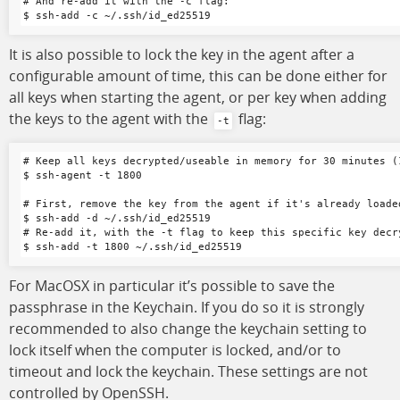
# And re-add it with the -c flag:

It is also possible to lock the key in the agent after a
configurable amount of time, this can be done either for
all keys when starting the agent, or per key when adding
the keys to the agent with the
flag:
-t
# Keep all keys decrypted/useable in memory for 30 minutes (1
$ ssh-agent -t 1800

# First, remove the key from the agent if it's already loaded
$ ssh-add -d ~/.ssh/id_ed25519

# Re-add it, with the -t flag to keep this specific key decr
For MacOSX in particular it’s possible to save the
passphrase in the Keychain. If you do so it is strongly
recommended to also change the keychain setting to
lock itself when the computer is locked, and/or to
timeout and lock the keychain. These settings are not
controlled by OpenSSH.