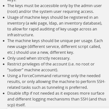
The keys must be accessible only by the admin user
(root) and/or the system user requiring access.
Usage of machine keys should be registered in an
inventory (a wiki page, ldap, an inventory database),
to allow for rapid auditing of key usage across an
infrastructure.
The machine keys should be unique per usage. Each
new usage (different service, different script called,
etc.) should use a new, different key.
Only used when strictly necessary.
Restrict privileges of the account (i.e. no root or
“sudoer” machine account).
Using a ForceCommand returning only the needed
results, or only allowing the machine to perform SSH-
related tasks such as tunneling is preferred.
Disable sftp if not needed as it exposes more surface
and different logging mechanisms than SSH (and thus
scp) itself.