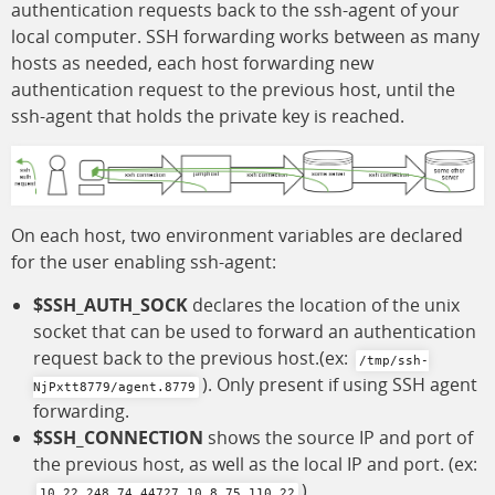
authentication requests back to the ssh-agent of your
local computer. SSH forwarding works between as many
hosts as needed, each host forwarding new
authentication request to the previous host, until the
ssh-agent that holds the private key is reached.
On each host, two environment variables are declared
for the user enabling ssh-agent:
$SSH_AUTH_SOCK
declares the location of the unix
socket that can be used to forward an authentication
request back to the previous host.(ex:
/tmp/ssh-
). Only present if using SSH agent
NjPxtt8779/agent.8779
forwarding.
$SSH_CONNECTION
shows the source IP and port of
the previous host, as well as the local IP and port. (ex:
).
10.22.248.74 44727 10.8.75.110 22