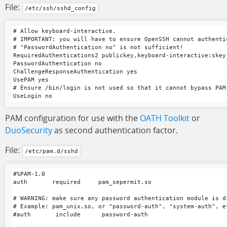
File:
/etc/ssh/sshd_config
# Allow keyboard-interactive.

# IMPORTANT: you will have to ensure OpenSSH cannot authenti
# "PasswordAuthentication no" is not sufficient!

RequiredAuthentications2 publickey,keyboard-interactive:skey

PasswordAuthentication no

ChallengeResponseAuthentication yes

UsePAM yes

# Ensure /bin/login is not used so that it cannot bypass PAM 
PAM configuration for use with the
OATH Toolkit
or
DuoSecurity
as second authentication factor.
File:
/etc/pam.d/sshd
#%PAM-1.0

auth       required     pam_sepermit.so

# WARNING: make sure any password authentication module is di
# Example: pam_unix.so, or "password-auth", "system-auth", et
#auth       include      password-auth
