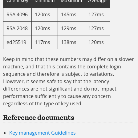
Client key
Minimum
Maximum
Average
RSA 4096
120ms
145ms
127ms
RSA 2048
120ms
129ms
127ms
ed25519
117ms
138ms
120ms
Keep in mind that these numbers may differ on a slower
machine, and that this contains the complete login
sequence and therefore is subject to variations.
However, it seems safe to say that the latency
differences are not significant and do not impact
performance sufficiently to cause any concern
regardless of the type of key used.
Reference documents
Key management Guidelines