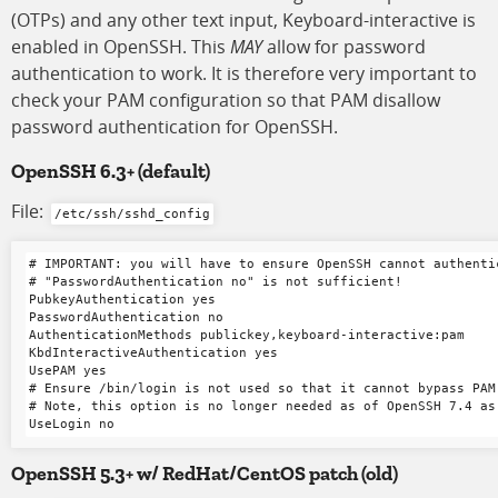
(OTPs) and any other text input, Keyboard-interactive is
enabled in OpenSSH. This
MAY
allow for password
authentication to work. It is therefore very important to
check your PAM configuration so that PAM disallow
password authentication for OpenSSH.
OpenSSH 6.3+ (default)
File:
/etc/ssh/sshd_config
# IMPORTANT: you will have to ensure OpenSSH cannot authenti
# "PasswordAuthentication no" is not sufficient!

PubkeyAuthentication yes

PasswordAuthentication no

AuthenticationMethods publickey,keyboard-interactive:pam

KbdInteractiveAuthentication yes

UsePAM yes

# Ensure /bin/login is not used so that it cannot bypass PAM 
# Note, this option is no longer needed as of OpenSSH 7.4 as
OpenSSH 5.3+ w/ RedHat/CentOS patch (old)