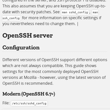
configured in the server, and SSH protocol 1 is disabled.
This also assumes that you are keeping OpenSSH up-to-
date with security patches. See
,
man sshd_config
man
for more information on specific settings if
ssh_config
you nevertheless need to change them. |
OpenSSH
server
Configuration
Different versions of OpenSSH support different options
which are not always compatible. This guide shows
settings for the most commonly deployed OpenSSH
versions at Mozilla - however, using the latest version of
OpenSSH is recommended.
Modern
(OpenSSH 6.7+)
File:
/etc/ssh/sshd_config