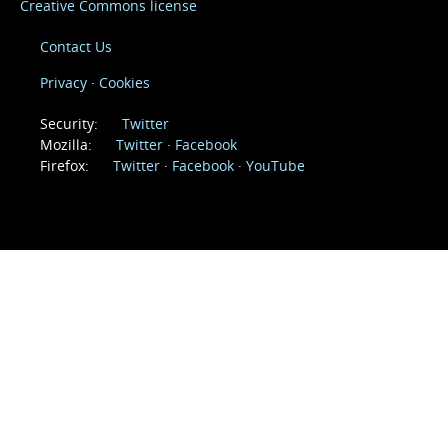
Creative Commons license
Contact Us
Privacy
Cookies
(@mozillaSecurity)
Security:
Twitter
(@mozilla)
(Mozilla)
Mozilla:
Twitter
Facebook
(@firefox)
(Firefox)
(firefoxchannel)
Firefox:
Twitter
Facebook
YouTube