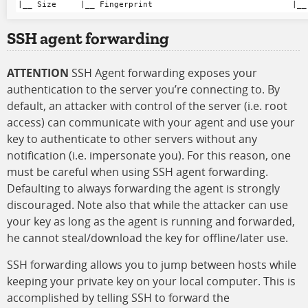
SSH agent forwarding
ATTENTION
SSH Agent forwarding exposes your
authentication to the server you’re connecting to. By
default, an attacker with control of the server (i.e. root
access) can communicate with your agent and use your
key to authenticate to other servers without any
notification (i.e. impersonate you). For this reason, one
must be careful when using SSH agent forwarding.
Defaulting to always forwarding the agent is strongly
discouraged. Note also that while the attacker can use
your key as long as the agent is running and forwarded,
he cannot steal/download the key for offline/later use.
SSH forwarding allows you to jump between hosts while
keeping your private key on your local computer. This is
accomplished by telling SSH to forward the