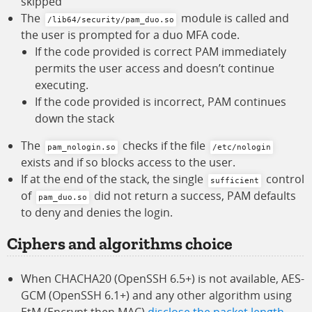
skipped
The
module is called and
/lib64/security/pam_duo.so
the user is prompted for a duo MFA code.
If the code provided is correct PAM immediately
permits the user access and doesn’t continue
executing.
If the code provided is incorrect, PAM continues
down the stack
The
checks if the file
pam_nologin.so
/etc/nologin
exists and if so blocks access to the user.
If at the end of the stack, the single
control
sufficient
of
did not return a success, PAM defaults
pam_duo.so
to deny and denies the login.
Ciphers and algorithms choice
When CHACHA20 (OpenSSH 6.5+) is not available, AES-
GCM (OpenSSH 6.1+) and any other algorithm using