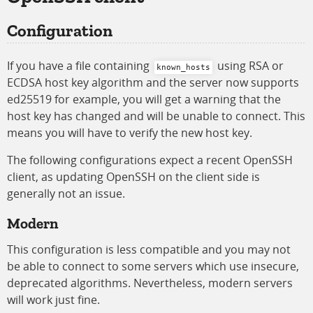
Configuration
If you have a file containing
using RSA or
known_hosts
ECDSA host key algorithm and the server now supports
ed25519 for example, you will get a warning that the
host key has changed and will be unable to connect. This
means you will have to verify the new host key.
The following configurations expect a recent OpenSSH
client, as updating OpenSSH on the client side is
generally not an issue.
Modern
This configuration is less compatible and you may not
be able to connect to some servers which use insecure,
deprecated algorithms. Nevertheless, modern servers
will work just fine.